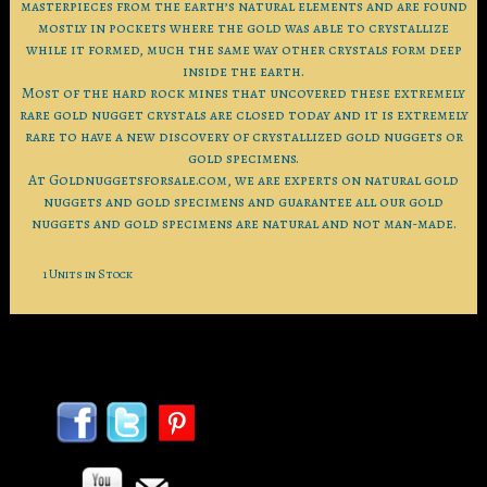
masterpieces from the earth’s natural elements and are found
mostly in pockets where the gold was able to crystallize
while it formed, much the same way other crystals form deep
inside the earth.
Most of the hard rock mines that uncovered these extremely
rare gold nugget crystals are closed today and it is extremely
rare to have a new discovery of crystallized gold nuggets or
gold specimens.
At Goldnuggetsforsale.com, we are experts on natural gold
nuggets and gold specimens and guarantee all our gold
nuggets and gold specimens are natural and not man-made.
1 Units in Stock