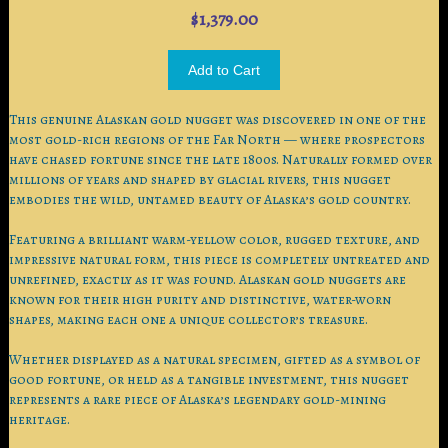
$1,379.00
This genuine Alaskan gold nugget was discovered in one of the
most gold-rich regions of the Far North — where prospectors
have chased fortune since the late 1800s. Naturally formed over
millions of years and shaped by glacial rivers, this nugget
embodies the wild, untamed beauty of Alaska’s gold country.
Featuring a brilliant warm-yellow color, rugged texture, and
impressive natural form, this piece is completely untreated and
unrefined, exactly as it was found. Alaskan gold nuggets are
known for their high purity and distinctive, water-worn
shapes, making each one a unique collector’s treasure.
Whether displayed as a natural specimen, gifted as a symbol of
good fortune, or held as a tangible investment, this nugget
represents a rare piece of Alaska’s legendary gold-mining
heritage.