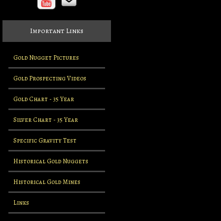
Important Links
Gold Nugget Pictures
Gold Prospecting Videos
Gold Chart - 35 Year
Silver Chart - 35 Year
Specific Gravity Test
Historical Gold Nuggets
Historical Gold Mines
Links