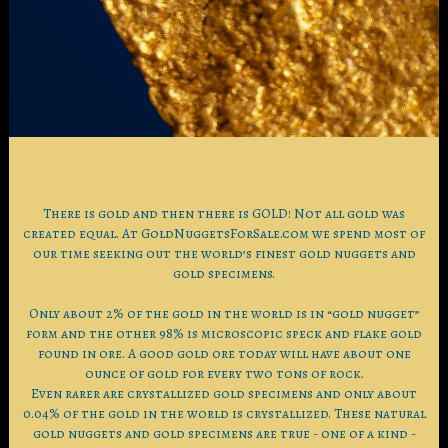
There is gold and then there is GOLD! Not all gold was
created equal. At GoldNuggetsForSale.com we spend most of
our time seeking out the world’s finest gold nuggets and
gold specimens.
Only about 2% of the gold in the world is in “gold nugget”
form and the other 98% is microscopic speck and flake gold
found in ore. A good gold ore today will have about one
ounce of gold for every two tons of rock.
Even rarer are crystallized gold specimens and only about
0.04% of the gold in the world is crystallized. These natural
gold nuggets and gold specimens are true - one of a kind -