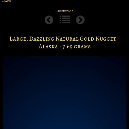
grams
Product 2/17
Large, Dazzling Natural Gold Nugget -
Alaska - 7.69 grams