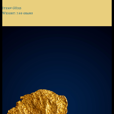
Item# GU315
Weight: 7.69 grams