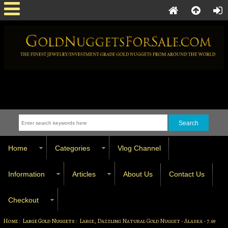
Home
Categories
Vlog Channel
Information
Articles
About Us
Contact Us
Checkout
Home
:
Large Gold Nuggets
: Large, Dazzling Natural Gold Nugget - Alaska - 7.69