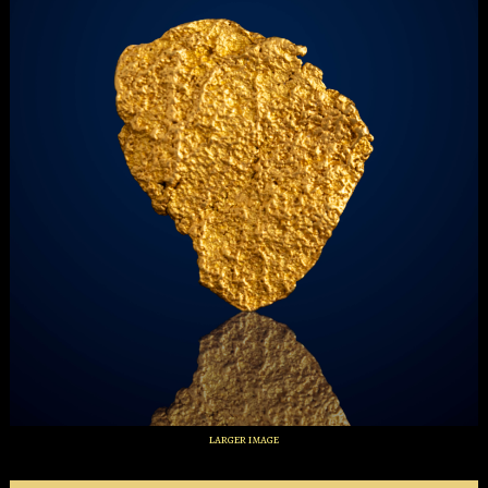
larger image