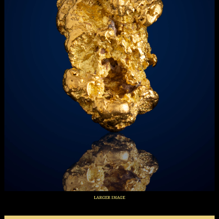
larger image