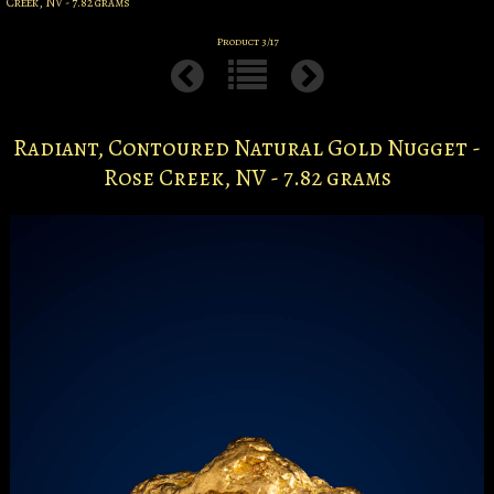
Creek, NV - 7.82 grams
Product 3/17
Radiant, Contoured Natural Gold Nugget -
Rose Creek, NV - 7.82 grams