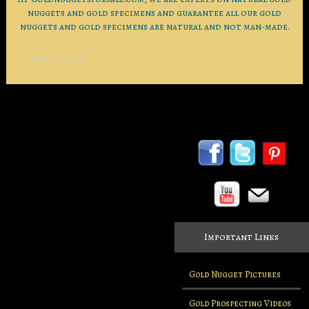
nuggets and gold specimens and guarantee all our gold
nuggets and gold specimens are natural and not man-made.
1 Units in Stock
Important Links
Gold Nugget Pictures
Gold Prospecting Videos