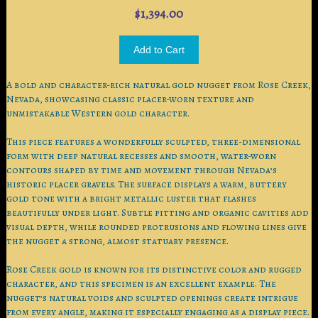
$1,394.00
A bold and character-rich natural gold nugget from Rose Creek,
Nevada, showcasing classic placer-worn texture and
unmistakable Western gold character.
This piece features a wonderfully sculpted, three-dimensional
form with deep natural recesses and smooth, water-worn
contours shaped by time and movement through Nevada’s
historic placer gravels. The surface displays a warm, buttery
gold tone with a bright metallic luster that flashes
beautifully under light. Subtle pitting and organic cavities add
visual depth, while rounded protrusions and flowing lines give
the nugget a strong, almost statuary presence.
Rose Creek gold is known for its distinctive color and rugged
character, and this specimen is an excellent example. The
nugget’s natural voids and sculpted openings create intrigue
from every angle, making it especially engaging as a display piece.