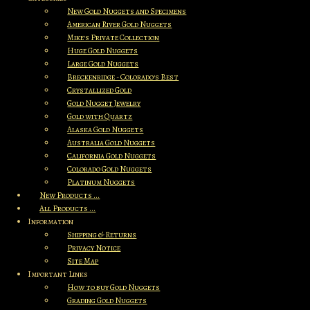
New Gold Nuggets and Specimens
American River Gold Nuggets
Mike's Private Collection
Huge Gold Nuggets
Large Gold Nuggets
Breckenridge - Colorado's Best
Crystallized Gold
Gold Nugget Jewelry
Gold with Quartz
Alaska Gold Nuggets
Australia Gold Nuggets
California Gold Nuggets
Colorado Gold Nuggets
Platinum Nuggets
New Products ...
All Products ...
Information
Shipping & Returns
Privacy Notice
Site Map
Important Links
How to buy Gold Nuggets
Grading Gold Nuggets