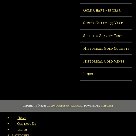
Gold Chart - 35 Year
Silver Chart - 35 Year
Specific Gravity Test
Historical Gold Nuggets
Historical Gold Mines
Links
Copyright © 2026
GoldnuggetsForSale.com
. Powered by
Zen Cart
Home
Contact Us
Log In
Categories