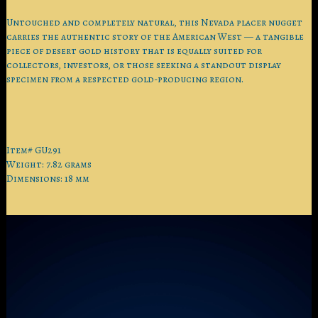
Untouched and completely natural, this Nevada placer nugget
carries the authentic story of the American West — a tangible
piece of desert gold history that is equally suited for
collectors, investors, or those seeking a standout display
specimen from a respected gold-producing region.
Item# GU291
Weight: 7.82 grams
Dimensions: 18 mm