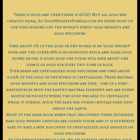
There is gold and then there is GOLD! Not all gold was
created equal. At GoldNuggetsForSale.com we spend most of
our time seeking out the world’s finest gold nuggets and
gold specimens.
Only about 2% of the gold in the world is in “gold nugget”
form and the other 98% is microscopic speck and flake gold
found in ore. A good gold ore today will have about one
ounce of gold for every two tons of rock.
Even rarer are crystallized gold specimens and only about
0.04% of the gold in the world is crystallized. These natural
gold nuggets and gold specimens are true - one of a kind -
masterpieces from the earth’s natural elements and are found
mostly in pockets where the gold was able to crystallize
while it formed, much the same way other crystals form deep
inside the earth.
Most of the hard rock mines that uncovered these extremely
rare gold nugget crystals are closed today and it is extremely
rare to have a new discovery of crystallized gold nuggets or
gold specimens.
At Goldnuggetsforsale.com, we are experts on natural gold