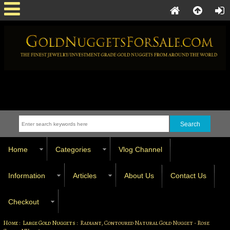
Home
Categories
Vlog Channel
Information
Articles
About Us
Contact Us
Checkout
Home
:
Large Gold Nuggets
: Radiant, Contoured Natural Gold Nugget - Rose