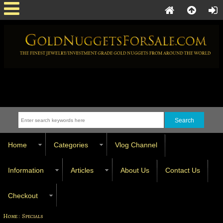
Home
Categories
Vlog Channel
Information
Articles
About Us
Contact Us
Checkout
Home
: Specials