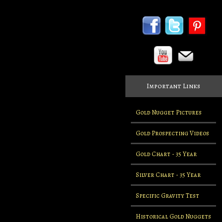
Important Links
Gold Nugget Pictures
Gold Prospecting Videos
Gold Chart - 35 Year
Silver Chart - 35 Year
Specific Gravity Test
Historical Gold Nuggets