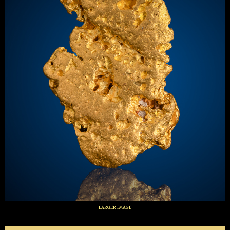
larger image