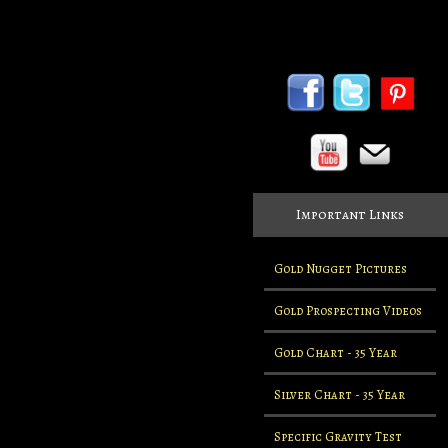
Important Links
Gold Nugget Pictures
Gold Prospecting Videos
Gold Chart - 35 Year
Silver Chart - 35 Year
Specific Gravity Test