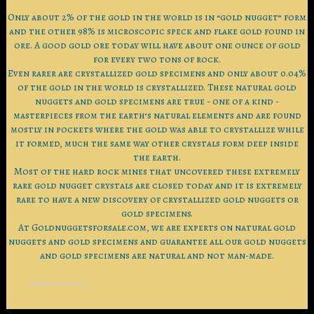
Only about 2% of the gold in the world is in “gold nugget” form
and the other 98% is microscopic speck and flake gold found in
ore. A good gold ore today will have about one ounce of gold
for every two tons of rock.
Even rarer are crystallized gold specimens and only about 0.04%
of the gold in the world is crystallized. These natural gold
nuggets and gold specimens are true - one of a kind -
masterpieces from the earth’s natural elements and are found
mostly in pockets where the gold was able to crystallize while
it formed, much the same way other crystals form deep inside
the earth.
Most of the hard rock mines that uncovered these extremely
rare gold nugget crystals are closed today and it is extremely
rare to have a new discovery of crystallized gold nuggets or
gold specimens.
At Goldnuggetsforsale.com, we are experts on natural gold
nuggets and gold specimens and guarantee all our gold nuggets
and gold specimens are natural and not man-made.
1 Units in Stock