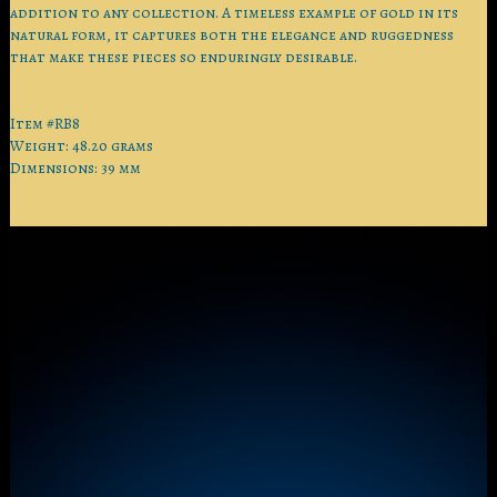
addition to any collection. A timeless example of gold in its
natural form, it captures both the elegance and ruggedness
that make these pieces so enduringly desirable.
Item #RB8
Weight: 48.20 grams
Dimensions: 39 mm