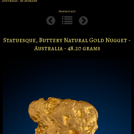
Australia - 48.20 grams
Product 11/17
Statuesque, Buttery Natural Gold Nugget -
Australia - 48.20 grams