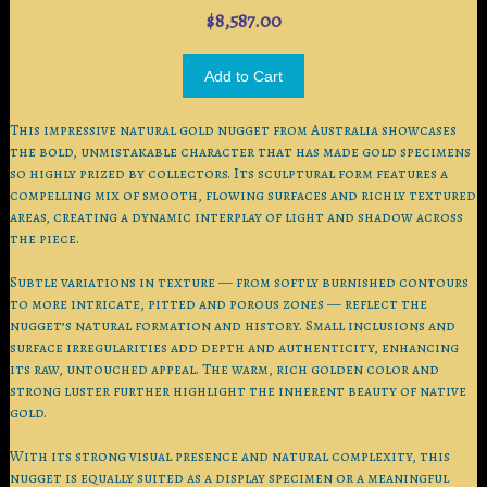
$8,587.00
This impressive natural gold nugget from Australia showcases
the bold, unmistakable character that has made gold specimens
so highly prized by collectors. Its sculptural form features a
compelling mix of smooth, flowing surfaces and richly textured
areas, creating a dynamic interplay of light and shadow across
the piece.
Subtle variations in texture — from softly burnished contours
to more intricate, pitted and porous zones — reflect the
nugget’s natural formation and history. Small inclusions and
surface irregularities add depth and authenticity, enhancing
its raw, untouched appeal. The warm, rich golden color and
strong luster further highlight the inherent beauty of native
gold.
With its strong visual presence and natural complexity, this
nugget is equally suited as a display specimen or a meaningful