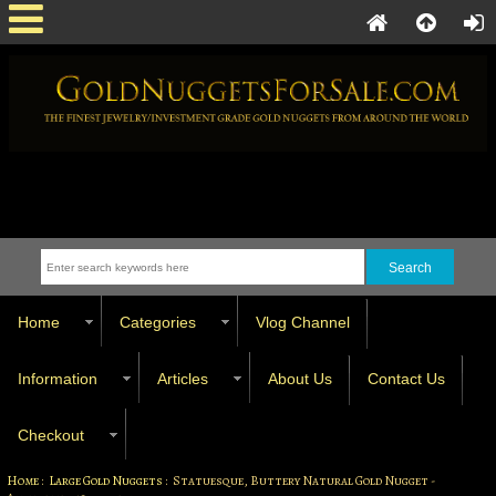
Home
Categories
Vlog Channel
Information
Articles
About Us
Contact Us
Checkout
Home
:
Large Gold Nuggets
: Statuesque, Buttery Natural Gold Nugget -