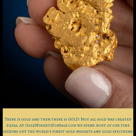
There is gold and then there is GOLD! Not all gold was created
equal. At GoldNuggetsForSale.com we spend most of our time
seeking out the world’s finest gold nuggets and gold specimens.