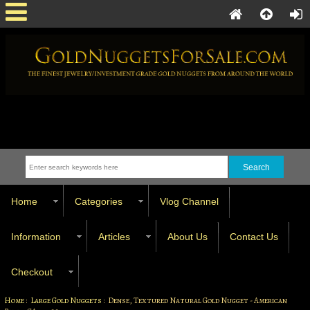
Home
Categories
Vlog Channel
Information
Articles
About Us
Contact Us
Checkout
Home
:
Large Gold Nuggets
: Dense, Textured Natural Gold Nugget - American