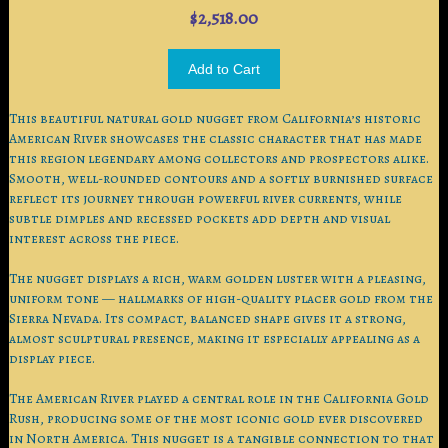
$2,518.00
This beautiful natural gold nugget from California’s historic
American River showcases the classic character that has made
this region legendary among collectors and prospectors alike.
Smooth, well-rounded contours and a softly burnished surface
reflect its journey through powerful river currents, while
subtle dimples and recessed pockets add depth and visual
interest across the piece.
The nugget displays a rich, warm golden luster with a pleasing,
uniform tone — hallmarks of high-quality placer gold from the
Sierra Nevada. Its compact, balanced shape gives it a strong,
almost sculptural presence, making it especially appealing as a
display piece.
The American River played a central role in the California Gold
Rush, producing some of the most iconic gold ever discovered
in North America. This nugget is a tangible connection to that