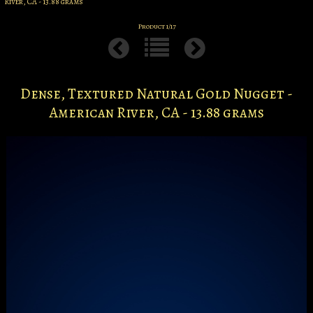
River, CA - 13.88 grams
Product 1/17
Dense, Textured Natural Gold Nugget -
American River, CA - 13.88 grams