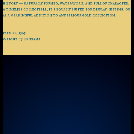
history — naturally formed, water-worn, and full of character.
A timeless collectible, it’s equally suited for display, gifting, or
as a meaningful addition to any serious gold collection.
Item #GU365
Weight: 13.88 grams