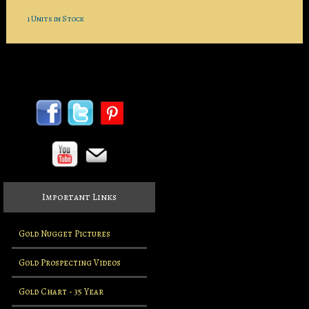
1 Units in Stock
Important Links
Gold Nugget Pictures
Gold Prospecting Videos
Gold Chart - 35 Year