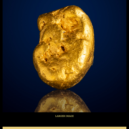
larger image