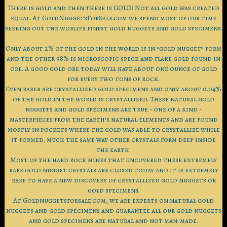
There is gold and then there is GOLD! Not all gold was created
equal. At GoldNuggetsForSale.com we spend most of our time
seeking out the world’s finest gold nuggets and gold specimens.
Only about 2% of the gold in the world is in “gold nugget” form
and the other 98% is microscopic speck and flake gold found in
ore. A good gold ore today will have about one ounce of gold
for every two tons of rock.
Even rarer are crystallized gold specimens and only about 0.04%
of the gold in the world is crystallized. These natural gold
nuggets and gold specimens are true - one of a kind -
masterpieces from the earth’s natural elements and are found
mostly in pockets where the gold was able to crystallize while
it formed, much the same way other crystals form deep inside
the earth.
Most of the hard rock mines that uncovered these extremely
rare gold nugget crystals are closed today and it is extremely
rare to have a new discovery of crystallized gold nuggets or
gold specimens.
At Goldnuggetsforsale.com, we are experts on natural gold
nuggets and gold specimens and guarantee all our gold nuggets
and gold specimens are natural and not man-made.