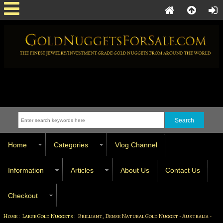
Home
Categories
Vlog Channel
Information
Articles
About Us
Contact Us
Checkout
Home
:
Large Gold Nuggets
: Brilliant, Dense Natural Gold Nugget - Australia -