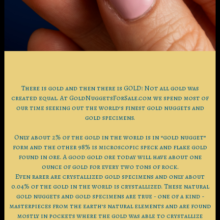
There is gold and then there is GOLD! Not all gold was
created equal. At GoldNuggetsForSale.com we spend most of
our time seeking out the world’s finest gold nuggets and
gold specimens.
Only about 2% of the gold in the world is in “gold nugget”
form and the other 98% is microscopic speck and flake gold
found in ore. A good gold ore today will have about one
ounce of gold for every two tons of rock.
Even rarer are crystallized gold specimens and only about
0.04% of the gold in the world is crystallized. These natural
gold nuggets and gold specimens are true - one of a kind -
masterpieces from the earth’s natural elements and are found
mostly in pockets where the gold was able to crystallize