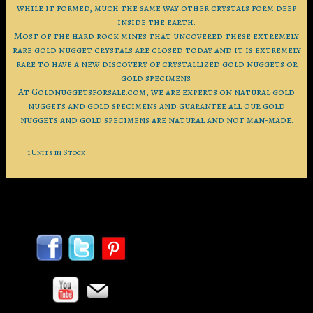
while it formed, much the same way other crystals form deep
inside the earth.
Most of the hard rock mines that uncovered these extremely
rare gold nugget crystals are closed today and it is extremely
rare to have a new discovery of crystallized gold nuggets or
gold specimens.
At Goldnuggetsforsale.com, we are experts on natural gold
nuggets and gold specimens and guarantee all our gold
nuggets and gold specimens are natural and not man-made.
1 Units in Stock