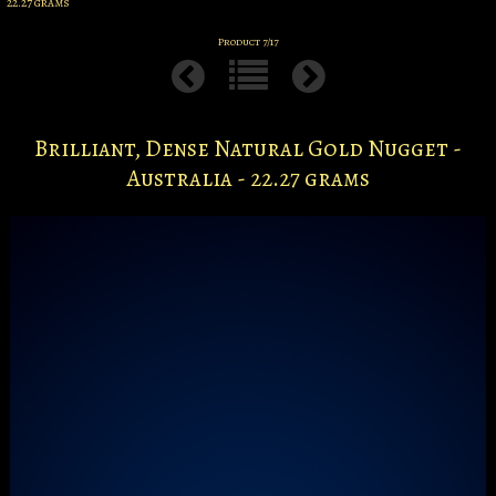
22.27 grams
Product 7/17
Brilliant, Dense Natural Gold Nugget -
Australia - 22.27 grams