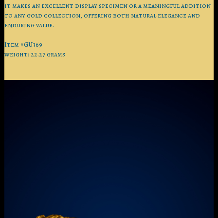
it makes an excellent display specimen or a meaningful addition
to any gold collection, offering both natural elegance and
enduring value.
Item #GU369
weight: 22.27 grams