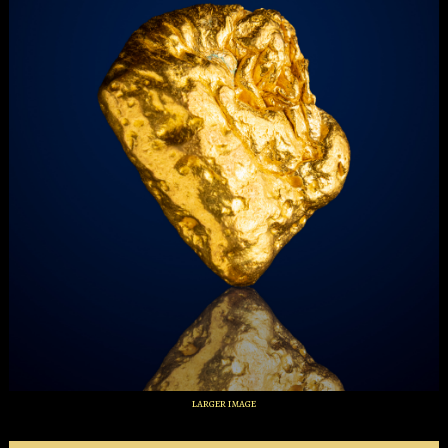
larger image