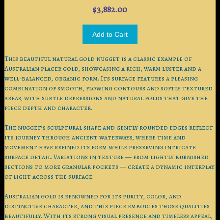
$3,882.00
This beautiful natural gold nugget is a classic example of
Australian placer gold, showcasing a rich, warm luster and a
well-balanced, organic form. Its surface features a pleasing
combination of smooth, flowing contours and softly textured
areas, with subtle depressions and natural folds that give the
piece depth and character.
The nugget’s sculptural shape and gently rounded edges reflect
its journey through ancient waterways, where time and
movement have refined its form while preserving intricate
surface detail. Variations in texture — from lightly burnished
sections to more granular pockets — create a dynamic interplay
of light across the surface.
Australian gold is renowned for its purity, color, and
distinctive character, and this piece embodies those qualities
beautifully. With its strong visual presence and timeless appeal,