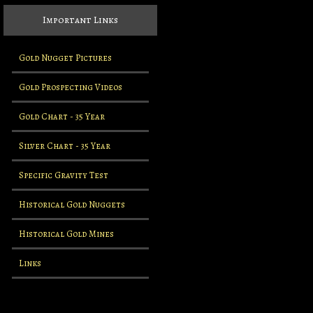
Important Links
Gold Nugget Pictures
Gold Prospecting Videos
Gold Chart - 35 Year
Silver Chart - 35 Year
Specific Gravity Test
Historical Gold Nuggets
Historical Gold Mines
Links