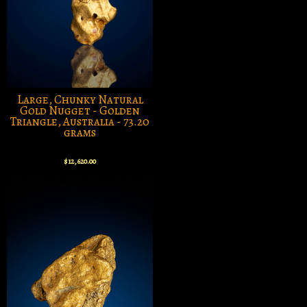
Large, Chunky Natural
Gold Nugget - Golden
Triangle, Australia - 73.20
grams
$12,620.00