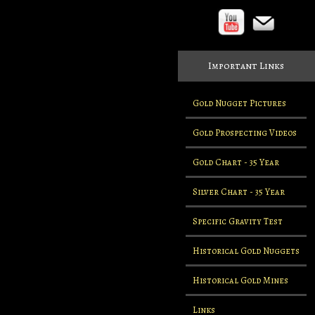
Important Links
Gold Nugget Pictures
Gold Prospecting Videos
Gold Chart - 35 Year
Silver Chart - 35 Year
Specific Gravity Test
Historical Gold Nuggets
Historical Gold Mines
Links