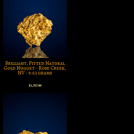
Brilliant, Pitted Natural
Gold Nugget - Rose Creek,
NV - 9.63 grams
$1,727.00