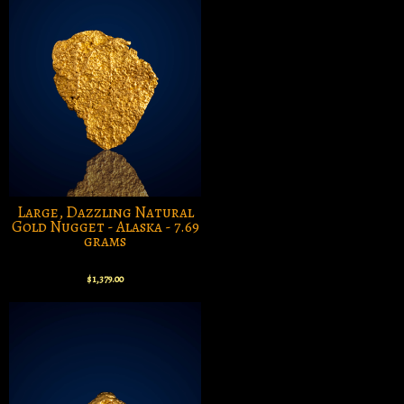
Large, Dazzling Natural
Gold Nugget - Alaska - 7.69
grams
$1,379.00