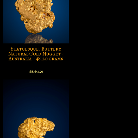
Statuesque, Buttery
Natural Gold Nugget -
Australia - 48.20 grams
$8,643.00