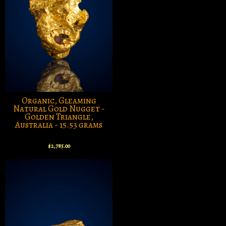
Organic, Gleaming
Natural Gold Nugget -
Golden Triangle,
Australia - 15.53 grams
$2,785.00