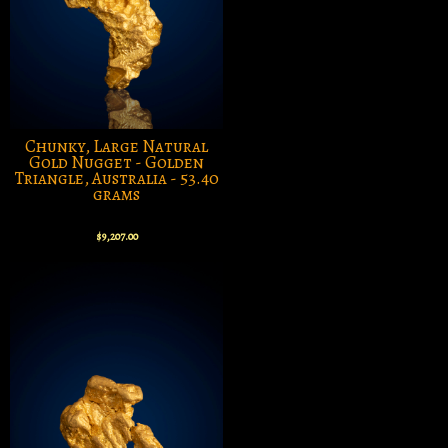
Chunky, Large Natural
Gold Nugget - Golden
Triangle, Australia - 53.40
grams
$9,207.00