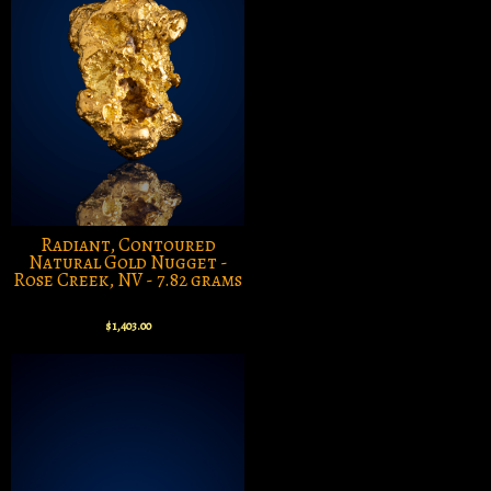
Radiant, Contoured
Natural Gold Nugget -
Rose Creek, NV - 7.82 grams
$1,403.00