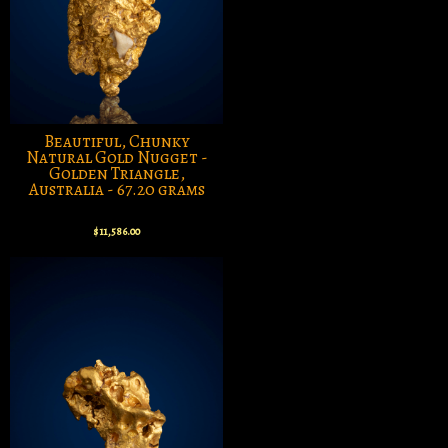
Beautiful, Chunky
Natural Gold Nugget -
Golden Triangle,
Australia - 67.20 grams
$11,586.00