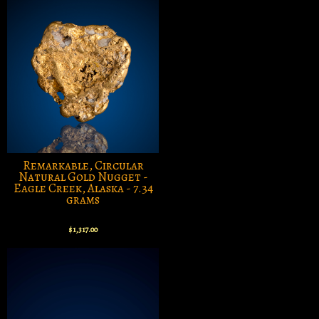
Remarkable, Circular
Natural Gold Nugget -
Eagle Creek, Alaska - 7.34
grams
$1,317.00