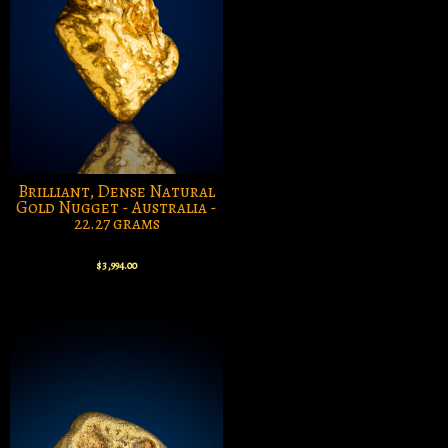
Brilliant, Dense Natural
Gold Nugget - Australia -
22.27 grams
$3,994.00