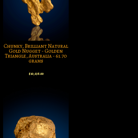
Chunky, Brilliant Natural
Gold Nugget - Golden
Triangle, Australia - 61.70
grams
$10,638.00