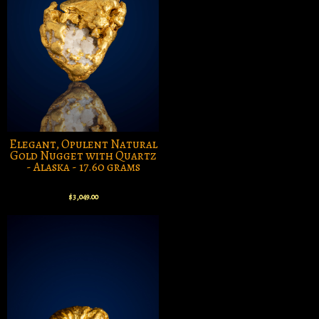
Elegant, Opulent Natural
Gold Nugget with Quartz
- Alaska - 17.60 grams
$3,049.00