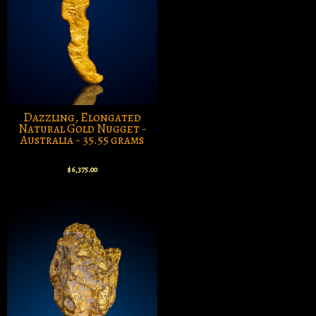
Dazzling, Elongated
Natural Gold Nugget -
Australia - 35.55 grams
$6,375.00