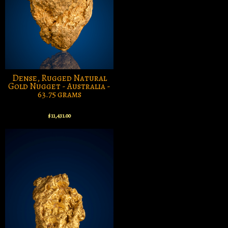
Dense, Rugged Natural
Gold Nugget - Australia -
63.75 grams
$11,431.00