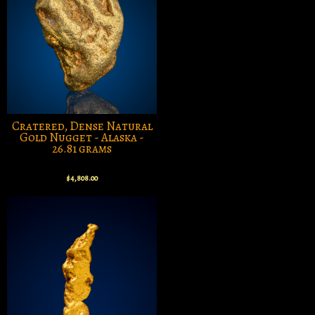
Cratered, Dense Natural
Gold Nugget - Alaska -
26.81 grams
$4,808.00