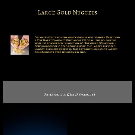
Large Gold Nuggets
Displaying
1
to
17
(of
17
Products)