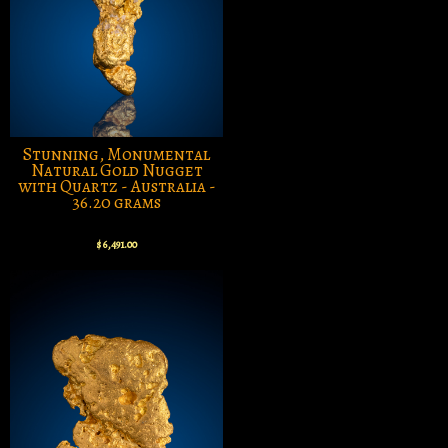
Stunning, Monumental
Natural Gold Nugget
with Quartz - Australia -
36.20 grams
$6,491.00