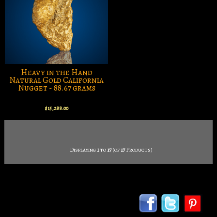
Heavy in the Hand
Natural Gold California
Nugget - 88.67 grams
$15,288.00
Displaying
1
to
17
(of
17
Products)