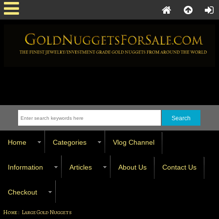
Home
Categories
Vlog Channel
Information
Articles
About Us
Contact Us
Checkout
Home
: Large Gold Nuggets